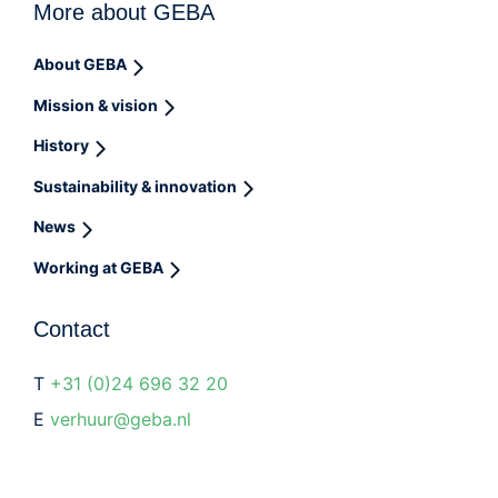
More about GEBA
About GEBA
Mission & vision
History
Sustainability & innovation
News
Working at GEBA
Contact
T
+31 (0)24 696 32 20
E
verhuur@geba.nl