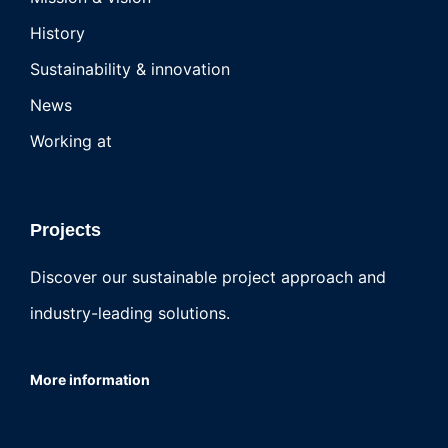
History
Sustainability & innovation
News
Working at
Projects
Discover our sustainable project approach and
industry-leading solutions.
More information