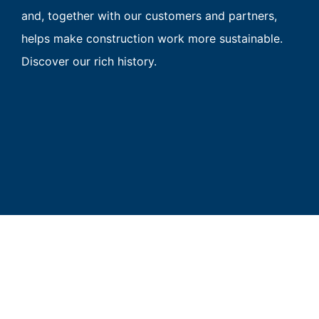
and, together with our customers and partners,
helps make construction work more sustainable.
Discover our rich history.