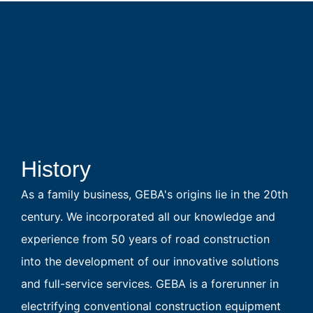
History
As a family business, GEBA's origins lie in the 20th
century. We incorporated all our knowledge and
experience from 50 years of road construction
into the development of our innovative solutions
and full-service services. GEBA is a forerunner in
electrifying conventional construction equipment