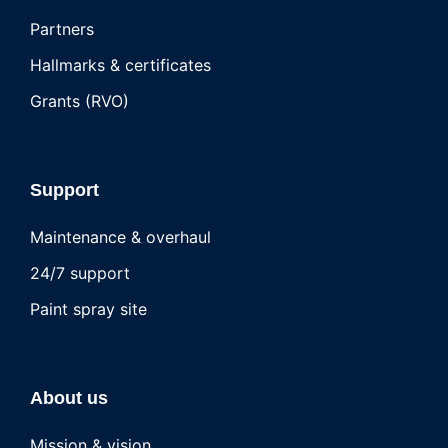
Partners
Hallmarks & certificates
Grants (RVO)
Support
Maintenance & overhaul
24/7 support
Paint spray site
About us
Mission & vision