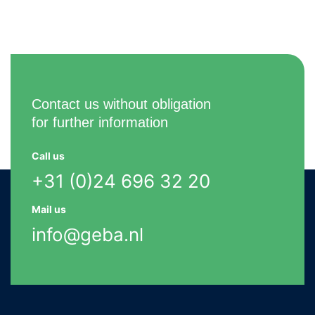
Contact us without obligation
for further information
Call us
+31 (0)24 696 32 20
Mail us
info@geba.nl