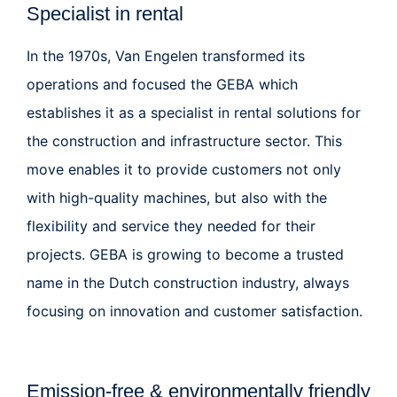
Specialist in rental
In the 1970s, Van Engelen transformed its
operations and focused the
GEBA
which
establishes it as a specialist in rental solutions for
the construction and infrastructure sector. This
move enables it to provide customers not only
with high-quality machines, but also with the
flexibility and service they needed for their
projects. GEBA is growing to become a trusted
name in the Dutch construction industry, always
focusing on innovation and customer satisfaction.
Emission-free & environmentally friendly