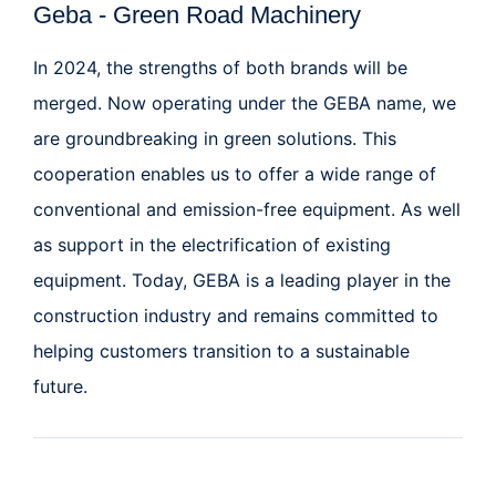
Geba - Green Road Machinery
In 2024, the strengths of both brands will be
merged. Now operating under the GEBA name, we
are groundbreaking in green solutions
. This
cooperation enables us to offer a wide range of
conventional and emission-free equipment. As well
as support in the electrification of existing
equipment. Today, GEBA is a leading player in the
construction industry and remains committed to
helping customers transition to a sustainable
future.