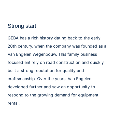
Strong start
GEBA
has a rich history dating back to the early
20th century, when the company was founded as a
Van Engelen Wegenbouw
. This family business
focused entirely on road construction and quickly
built a strong reputation for quality and
craftsmanship. Over the years, Van Engelen
developed further and saw an opportunity to
respond to the growing demand for equipment
rental.