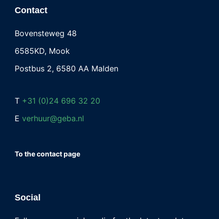
Contact
Bovensteweg 48
6585KD, Mook
Postbus 2, 6580 AA Malden
T
+31 (0)24 696 32 20
E
verhuur@geba.nl
To the contact page
Social