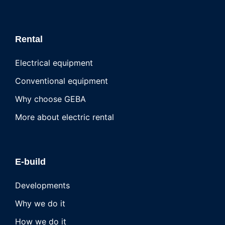
Rental
Electrical equipment
Conventional equipment
Why choose GEBA
More about electric rental
E-build
Developments
Why we do it
How we do it