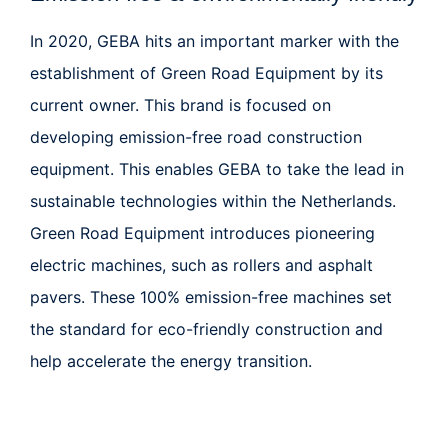
In 2020, GEBA hits an important marker with the
establishment of
Green Road Equipment
by its
current owner. This brand is focused on
developing emission-free road construction
equipment. This enables GEBA to take the lead in
sustainable technologies within the Netherlands.
Green Road Equipment introduces pioneering
electric machines, such as rollers and asphalt
pavers. These 100% emission-free machines set
the standard for eco-friendly construction and
help accelerate the energy transition.