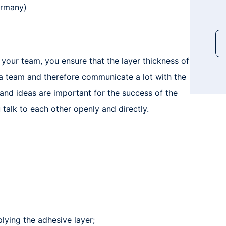
ermany)
 your team, you ensure that the layer thickness of
 a team and therefore communicate a lot with the
 and ideas are important for the success of the
 talk to each other openly and directly.
plying the adhesive layer;