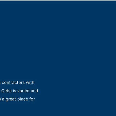
n contractors with
 Geba is varied and
 a great place for