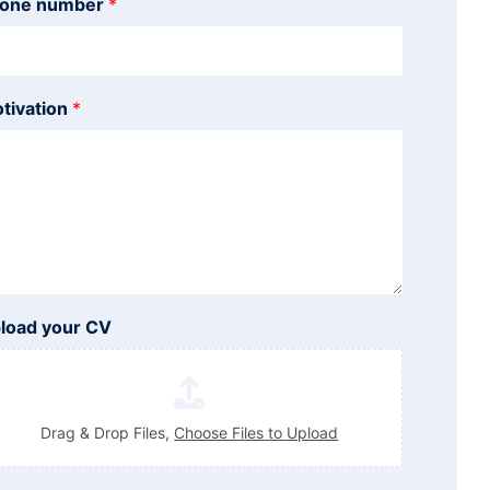
one number
*
tivation
*
load your CV
Drag & Drop Files,
Choose Files to Upload