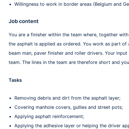
Willingness to work in border areas (Belgium and G
Job content
You are a finisher within the team where, together with
the asphalt is applied as ordered. You work as part of
beam man, paver finisher and roller drivers. Your input
team. The lines in the team are therefore short and you
Tasks
Removing debris and dirt from the asphalt layer;
Covering manhole covers, gullies and street pots;
Applying asphalt reinforcement;
Applying the adhesive layer or helping the driver ap