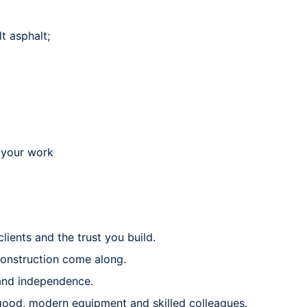
t asphalt;
r your work
lients and the trust you build.
 construction come along.
 and independence.
good, modern equipment and skilled colleagues.