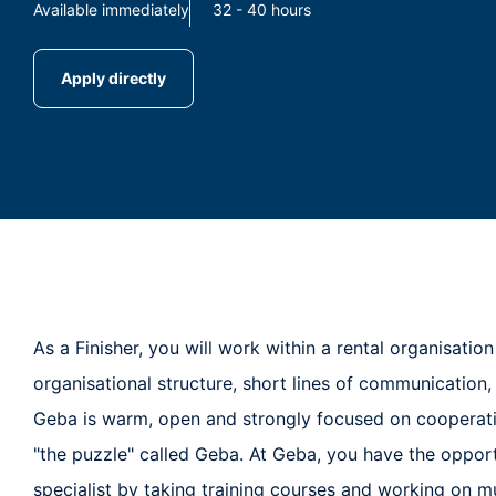
Available immediately
32 - 40 hours
Apply directly
As a Finisher, you will work within a rental organisatio
organisational structure, short lines of communication,
Geba is warm, open and strongly focused on cooperati
"the puzzle" called Geba. At Geba, you have the oppor
specialist by taking training courses and working on mu