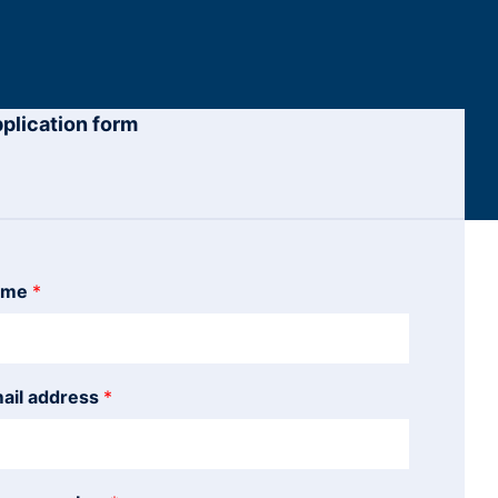
plication form
ame
*
ail address
*