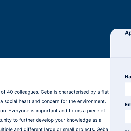
Ap
N
n of 40 colleagues. Geba is characterised by a flat
 a social heart and concern for the environment.
Em
on. Everyone is important and forms a piece of
tunity to further develop your knowledge as a
ltiple and different large or small projects. Geba