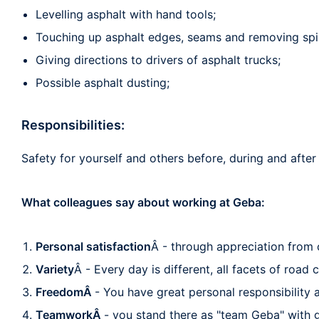
Levelling asphalt with hand tools;
Touching up asphalt edges, seams and removing spil
Giving directions to drivers of asphalt trucks;
Possible asphalt dusting;
Responsibilities:
Safety for yourself and others before, during and afte
What colleagues say about working at Geba:
Personal satisfaction
Â - through appreciation from c
Variety
Â - Every day is different, all facets of road
FreedomÂ
- You have great personal responsibility
TeamworkÂ
- you stand there as "team Geba" with 