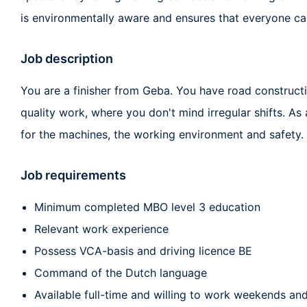
is environmentally aware and ensures that everyone ca
Job description
You are a finisher from Geba. You have road constructi
quality work, where you don't mind irregular shifts. As 
for the machines, the working environment and safety.
Job requirements
Minimum completed MBO level 3 education
Relevant work experience
Possess VCA-basis and driving licence BE
Command of the Dutch language
Available full-time and willing to work weekends and