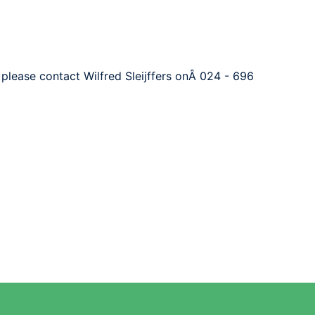
 please contact Wilfred Sleijffers onÂ 024 - 696