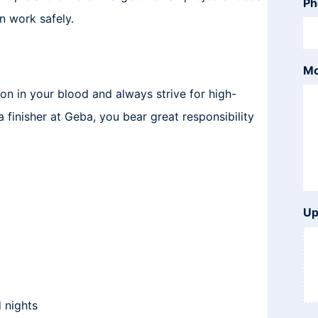
Ph
n work safely.
Mo
on in your blood and always strive for high-
a finisher at Geba, you bear great responsibility
Up
 nights