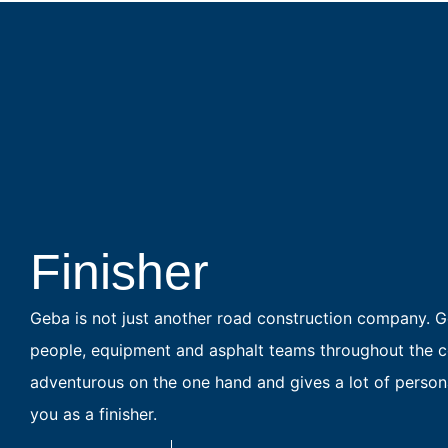
Finisher
Geba is not just another road construction company. Ge
people, equipment and asphalt teams throughout the co
adventurous on the one hand and gives a lot of personal
you as a finisher.