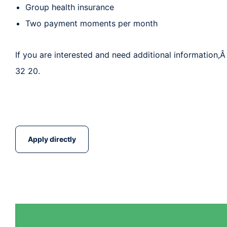
Group health insurance
Two payment moments per month
If you are interested and need additional information,Â
32 20.
Apply directly