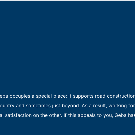
ba occupies a special place: it supports road constructio
untry and sometimes just beyond. As a result, working for
 satisfaction on the other. If this appeals to you, Geba has