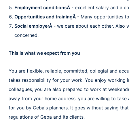
Employment conditionsÂ
- excellent salary and a 
Opportunities and trainingÂ
- Many opportunities t
Social employerÂ
- we care about each other. Also w
concerned.
This is what we expect from you
You are flexible, reliable, committed, collegial and ac
takes responsibility for your work. You enjoy working 
colleagues, you are also prepared to work at weekends 
away from your home address, you are willing to tak
for you by Geba's planners. It goes without saying that
regulations of Geba and its clients.