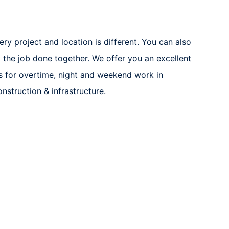
ery project and location is different. You can also
 the job done together. We offer you an excellent
 for overtime, night and weekend work in
nstruction & infrastructure.