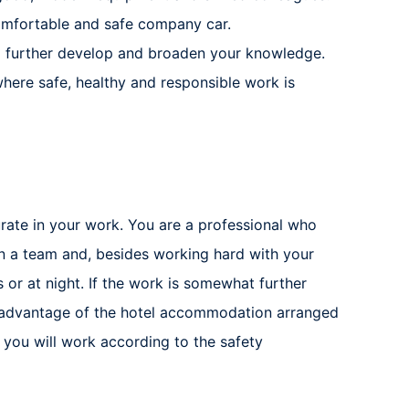
comfortable and safe company car.
o further develop and broaden your knowledge.
here safe, healthy and responsible work is
curate in your work. You are a professional who
in a team and, besides working hard with your
or at night. If the work is somewhat further
e advantage of the hotel accommodation arranged
 you will work according to the safety