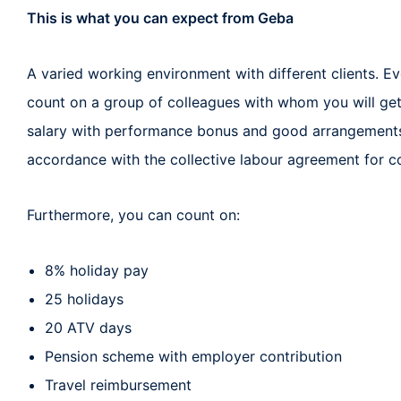
This is what you can expect from Geba
A varied working environment with different clients. Ev
count on a group of colleagues with whom you will get
salary with performance bonus and good arrangements
accordance with the collective labour agreement for co
Furthermore, you can count on:
8% holiday pay
25 holidays
20 ATV days
Pension scheme with employer contribution
Travel reimbursement